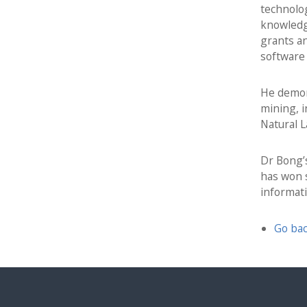
h
technolo
d
knowledg
L
grants an
i
software 
f
e
He demons
l
mining, 
o
Natural L
n
g
Dr Bong’s
L
has won s
e
informat
a
r
n
Go bac
i
n
g