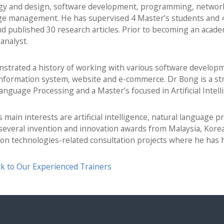
gy and design, software development, programming, networki
e management. He has supervised 4 Master’s students and 4 
d published 30 research articles. Prior to becoming an acad
analyst.
trated a history of working with various software developme
information system, website and e-commerce. Dr Bong is a st
anguage Processing and a Master’s focused in Artificial Intell
 main interests are artificial intelligence, natural language 
everal invention and innovation awards from Malaysia, Korea
ion technologies-related consultation projects where he has
k to Our Experienced Trainers