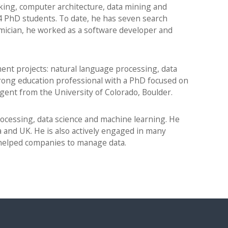
ng, computer architecture, data mining and
PhD students. To date, he has seven search
emician, he worked as a software developer and
nt projects: natural language processing, data
rong education professional with a PhD focused on
igent from the University of Colorado, Boulder.
processing, data science and machine learning. He
 and UK. He is also actively engaged in many
 helped companies to manage data.