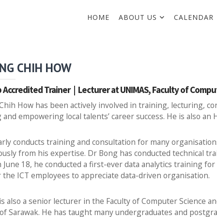
HOME
ABOUT US
CALENDAR
NG CHIH HOW
 Accredited Trainer | Lecturer at UNIMAS, Faculty of Comp
hih How has been actively involved in training, lecturing, c
 and empowering local talents’ career success. He is also an
rly conducts training and consultation for many organisation
sly from his expertise. Dr Bong has conducted technical train
n June 18, he conducted a first-ever data analytics training f
the ICT employees to appreciate data-driven organisation.
s also a senior lecturer in the Faculty of Computer Science a
 of Sarawak. He has taught many undergraduates and postgra