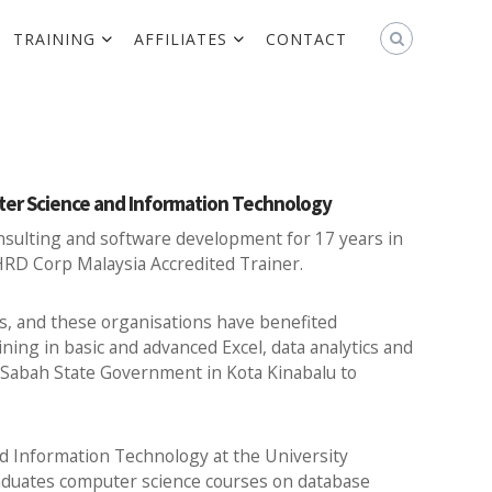
TRAINING
AFFILIATES
CONTACT
uter Science and Information Technology
onsulting and software development for 17 years in
 HRD Corp Malaysia Accredited Trainer.
s, and these organisations have benefited
ing in basic and advanced Excel, data analytics and
or Sabah State Government in Kota Kinabalu to
nd Information Technology at the University
duates computer science courses on database