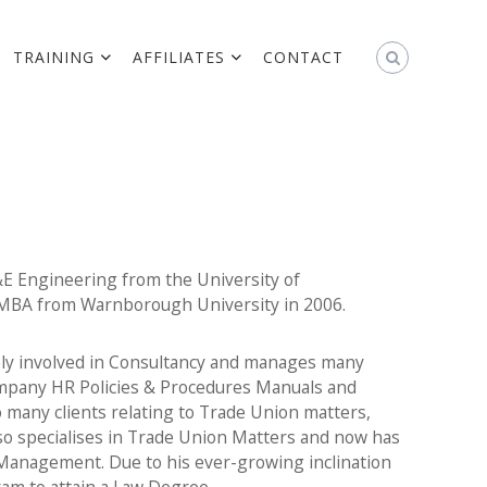
TRAINING
AFFILIATES
CONTACT
&E Engineering from the University of
 MBA from Warnborough University in 2006.
vely involved in Consultancy and manages many
Company HR Policies & Procedures Manuals and
 many clients relating to Trade Union matters,
so specialises in Trade Union Matters and now has
Management. Due to his ever-growing inclination