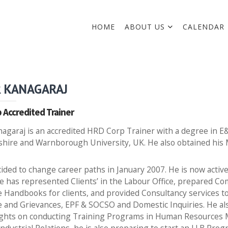
HOME
ABOUT US
CALENDAR
 KANAGARAJ
 Accredited Trainer
agaraj is an accredited HRD Corp Trainer with a degree in E
shire and Warnborough University, UK. He also obtained his
ided to change career paths in January 2007. He is now acti
He has represented Clients’ in the Labour Office, prepared 
Handbooks for clients, and provided Consultancy services to
e and Grievances, EPF & SOCSO and Domestic Inquiries. He al
sights on conducting Training Programs in Human Resources 