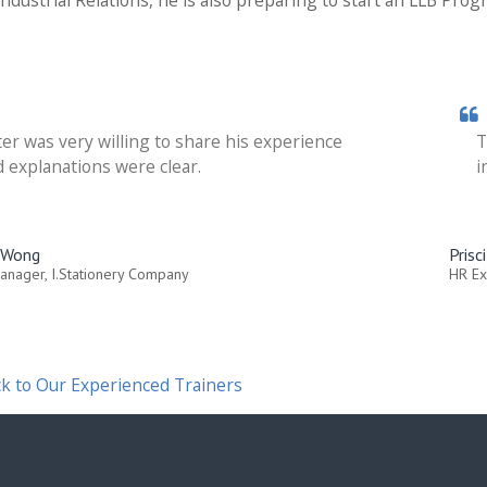
ndustrial Relations, he is also preparing to start an LLB Prog
er was very willing to share his experience
T
 explanations were clear.
i
a Wong
Prisc
anager, I.Stationery Company
HR Ex
k to Our Experienced Trainers