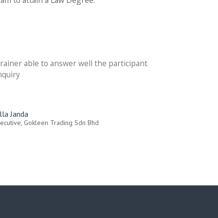
ram to attain a Law Degree.
rainer able to answer well the participant
nquiry
illa Janda
ecutive, Gokleen Trading Sdn Bhd