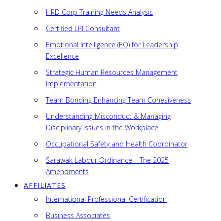
HRD Corp Training Needs Analysis
Certified LPI Consultant
Emotional Intelligence (EQ) for Leadership
Excellence
Strategic Human Resources Management
Implementation
Team Bonding Enhancing Team Cohesiveness
Understanding Misconduct & Managing
Disciplinary Issues in the Workplace
Occupational Safety and Health Coordinator
Sarawak Labour Ordinance – The 2025
Amendments
AFFILIATES
International Professional Certification
Business Associates