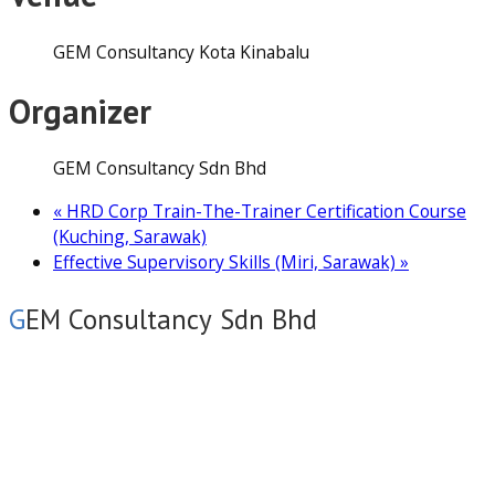
GEM Consultancy Kota Kinabalu
Organizer
GEM Consultancy Sdn Bhd
«
HRD Corp Train-The-Trainer Certification Course
(Kuching, Sarawak)
Effective Supervisory Skills (Miri, Sarawak)
»
GEM Consultancy Sdn Bhd