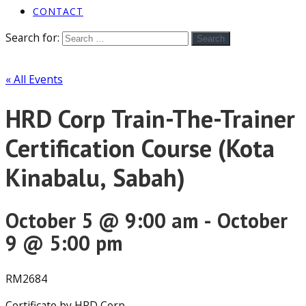
CONTACT
Search for:
Search
« All Events
HRD Corp Train-The-Trainer
Certification Course (Kota
Kinabalu, Sabah)
October 5 @ 9:00 am
-
October
9 @ 5:00 pm
RM2684
Certificate by HRD Corp