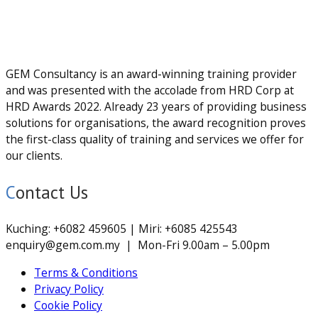
GEM Consultancy is an award-winning training provider
and was presented with the accolade from HRD Corp at
HRD Awards 2022. Already 23 years of providing business
solutions for organisations, the award recognition proves
the first-class quality of training and services we offer for
our clients.
Contact Us
Kuching: +6082 459605 | Miri: +6085 425543
enquiry@gem.com.my | Mon-Fri 9.00am – 5.00pm
Terms & Conditions
Privacy Policy
Cookie Policy