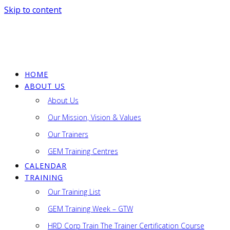
Skip to content
HOME
GEM
ABOUT US
Consultancy
About Us
Sdn
Bhd
Our Mission, Vision & Values
Our Trainers
Lifelong
Learning
GEM Training Centres
CALENDAR
TRAINING
Our Training List
GEM Training Week – GTW
HRD Corp Train The Trainer Certification Course