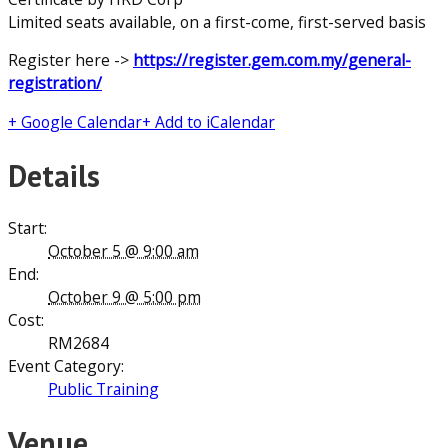
Limited seats available, on a first-come, first-served basis
Register here ->
https://register.gem.com.my/general-
registration/
+ Google Calendar
+ Add to iCalendar
Details
Start:
October 5 @ 9:00 am
End:
October 9 @ 5:00 pm
Cost:
RM2684
Event Category:
Public Training
Venue