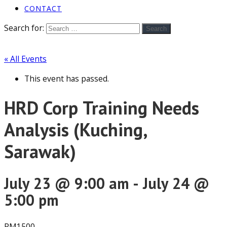
CONTACT
Search for:
Search
« All Events
This event has passed.
HRD Corp Training Needs
Analysis (Kuching,
Sarawak)
July 23 @ 9:00 am
-
July 24 @
5:00 pm
RM1500