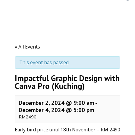
h
d
L
i
f
e
l
o
« All Events
n
g
L
This event has passed.
e
a
r
Impactful Graphic Design with
n
Canva Pro (Kuching)
i
n
g
December 2, 2024 @ 9:00 am
-
December 4, 2024 @ 5:00 pm
RM2490
Early bird price until 18th November – RM 2490