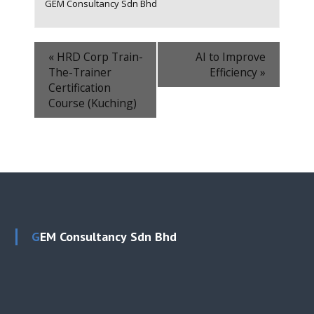
GEM Consultancy Sdn Bhd
«
HRD Corp Train-
AI to Improve
The-Trainer
Efficiency
»
Certification
Course (Kuching)
GEM Consultancy Sdn Bhd