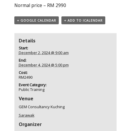
Normal price – RM 2990
+ GOOGLE CALENDAR
+ ADD TO ICALENDAR
Details
Start:
December 2, 2024 @ 9:00 am
End:
December 4, 2024 @ 5:00 pm
Cost:
RM2490
Event Category:
Public Training
Venue
GEM Consultancy Kuching
Sarawak
Organizer