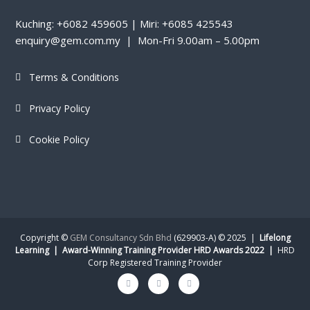
Kuching: +6082 459605 | Miri: +6085 425543
enquiry@gem.com.my | Mon-Fri 9.00am – 5.00pm
Terms & Conditions
Privacy Policy
Cookie Policy
Copyright ©
GEM Consultancy Sdn Bhd
(629903-A) © 2025 |
Lifelong
Learning | Award-Winning Training Provider HRD Awards 2022 |
HRD
Corp Registered Training Provider
Facebook
Instagram
Linkedin