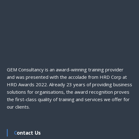
GEM Consultancy is an award-winning training provider
and was presented with the accolade from HRD Corp at
HRD Awards 2022. Already 23 years of providing business
solutions for organisations, the award recognition proves
the first-class quality of training and services we offer for
our clients.
Contact Us